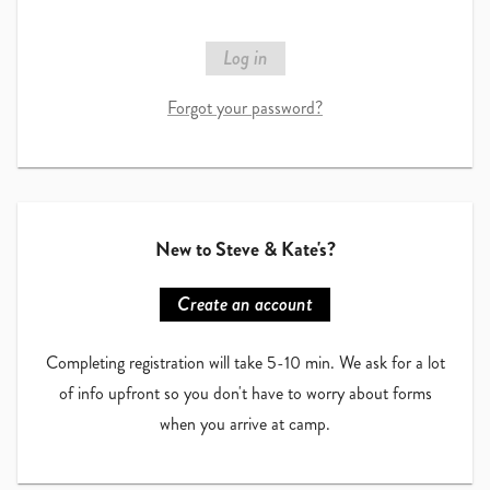
Log in
Forgot your password?
New to
Steve & Kate's
?
Create an account
Completing registration will take 5-10 min. We ask for a lot
of info upfront so you don't have to worry about forms
when you arrive at camp.