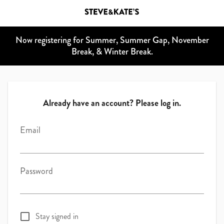
Now registering for Summer, Summer Gap, November
Break, & Winter Break.
Already have an account? Please log in.
Email
Password
Stay signed in